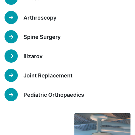
Arthroscopy
Spine Surgery
Ilizarov
Joint Replacement
Pediatric Orthopaedics