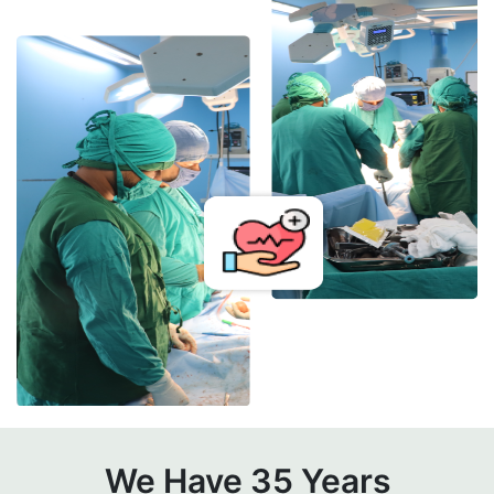
We Have 35 Years