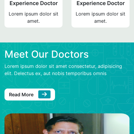
Experience Doctor
Experience Doctor
Lorem ipsum dolor sit
Lorem ipsum dolor sit
amet.
amet.
Meet Our Doctors
Lorem ipsum dolor sit amet consectetur, adipisicing
elit. Delectus ex, aut nobis temporibus omnis
Read More