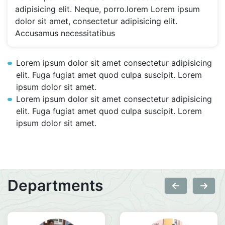
adipisicing elit. Neque, porro.lorem Lorem ipsum
dolor sit amet, consectetur adipisicing elit.
Accusamus necessitatibus
Lorem ipsum dolor sit amet consectetur adipisicing
elit. Fuga fugiat amet quod culpa suscipit. Lorem
ipsum dolor sit amet.
Lorem ipsum dolor sit amet consectetur adipisicing
elit. Fuga fugiat amet quod culpa suscipit. Lorem
ipsum dolor sit amet.
Departments