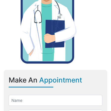
Make An
Appointment