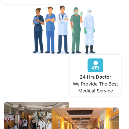
24 Hrs Doctor
We Provide The Best
Medical Service