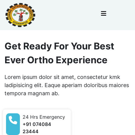
Get Ready For Your Best
Ever Ortho Experience
Lorem ipsum dolor sit amet, consectetur kmk
ladipisicing elit. Eaque aperiam doloribus maiores
tempora magnam ab.
24 Hrs Emergency
+91 074084
23444