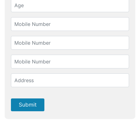
Submit