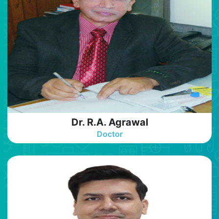
Dr. R.A. Agrawal
Doctor