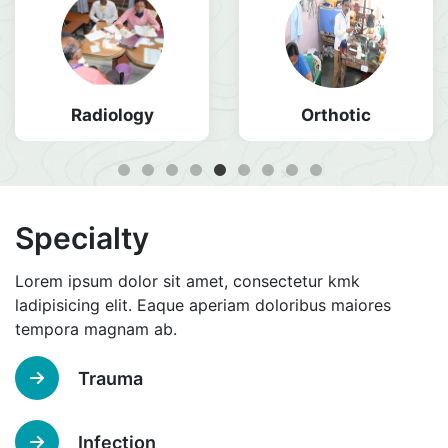
Radiology
Orthotic
Specialty
Lorem ipsum dolor sit amet, consectetur kmk
ladipisicing elit. Eaque aperiam doloribus maiores
tempora magnam ab.
Trauma
Infection