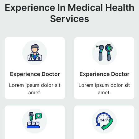
Experience In Medical Health
Services
Experience Doctor
Experience Doctor
Lorem ipsum dolor sit
Lorem ipsum dolor sit
amet.
amet.