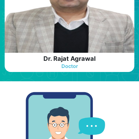
Dr. Rajat Agrawal
Doctor