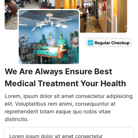
We Are Always Ensure Best
Medical Treatment Your Health
Lorem, ipsum dolor sit amet consectetur adipisicing
elit. Voluptatibus rem animi, consequuntur at
reprehenderit totam eaque quo nobis vitae
distinctio.
Lorem ipsum dolor sit amet consectetur